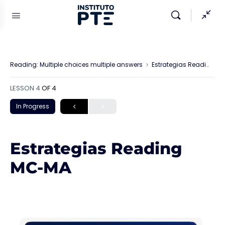
Reading: Multiple choices multiple answers
Estrategias Reading MC-MA
LESSON 4
OF 4
In Progress
Estrategias Reading
MC-MA