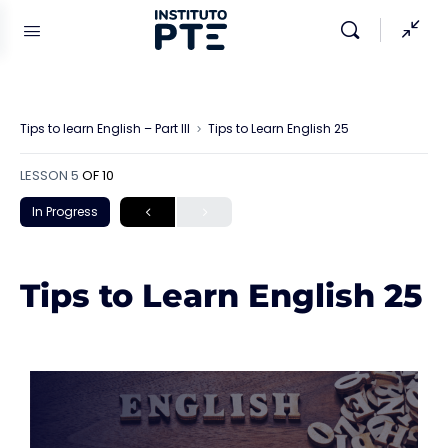
Tips to learn English – Part III
Tips to Learn English 25
LESSON 5
OF 10
In Progress
Tips to Learn English 25