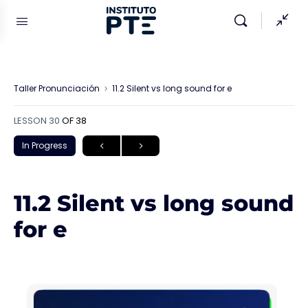
Taller Pronunciación
11.2 Silent vs long sound for e
LESSON 30
OF 38
In Progress
11.2 Silent vs long sound
for e