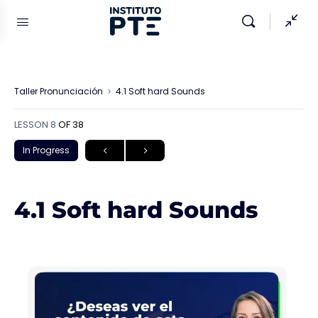
Taller Pronunciación
4.1 Soft hard Sounds
LESSON 8
OF 38
In Progress
4.1 Soft hard Sounds