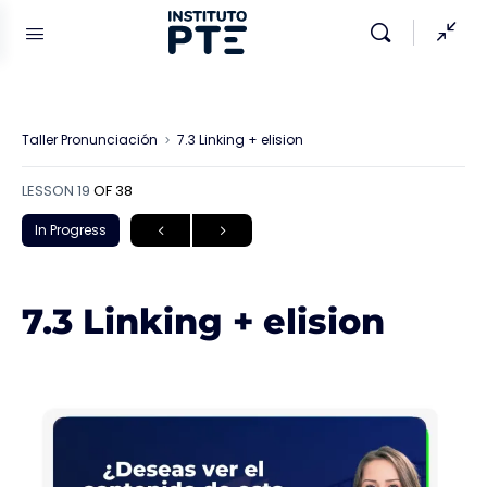
Taller Pronunciación
7.3 Linking + elision
LESSON 19
OF 38
In Progress
7.3 Linking + elision